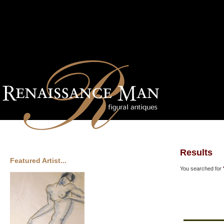
Results
Featured Artist...
You searched for