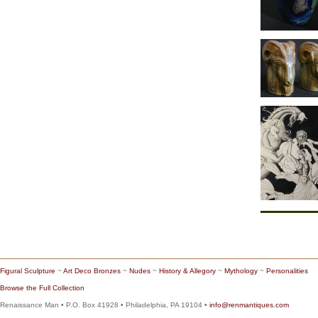
Figural Sculpture
~
Art Deco Bronzes
~
Nudes
~
History & Allegory
~
Mythology
~
Personalities
Browse the Full Collection
Renaissance Man • P.O. Box 41928 • Philadelphia, PA 19104 •
info@renmantiques.com