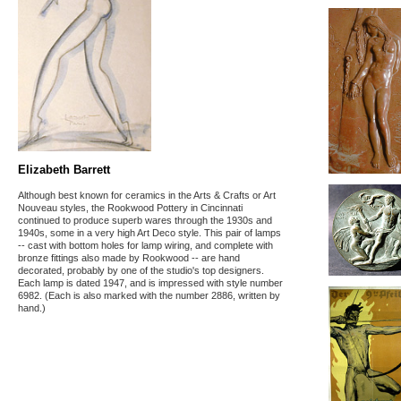
Elizabeth Barrett
Although best known for ceramics in the Arts & Crafts or Art
Nouveau styles, the Rookwood Pottery in Cincinnati
continued to produce superb wares through the 1930s and
1940s, some in a very high Art Deco style. This pair of lamps
-- cast with bottom holes for lamp wiring, and complete with
bronze fittings also made by Rookwood -- are hand
decorated, probably by one of the studio's top designers.
Each lamp is dated 1947, and is impressed with style number
6982. (Each is also marked with the number 2886, written by
hand.)