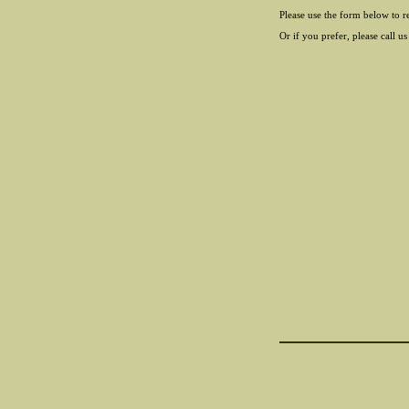
Please use the form below to r
Or if you prefer, please call us