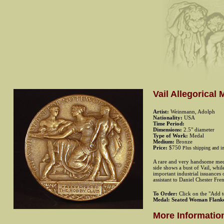
Vail Allegorica
Artist:
Weinmann, Adolph
Nationality:
USA
Time Period:
Dimensions:
2.5" diameter
Type of Work:
Medal
Medium:
Bronze
Price:
$750
Plus shipping and i
A rare and very handsome medal
side shows a bust of Vail, whi
important industrial issuances
assistant to Daniel Chester Fre
To Order:
Click on the "Add to
Medal: Seated Woman Flank
More Informatio