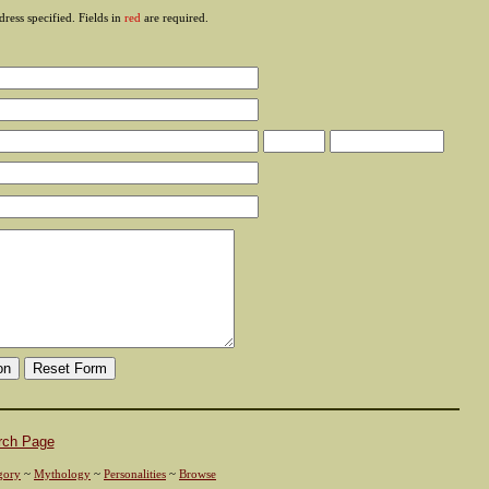
ress specified. Fields in
red
are required.
rch Page
gory
~
Mythology
~
Personalities
~
Browse