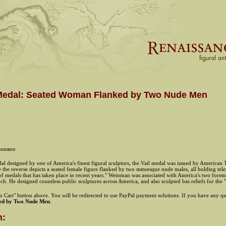
l Medal: Seated Woman Flanked by Two Nude Men
nsurance
 designed by one of America's finest figural sculptors, the Vail medal was issued by American T
le the reverse depicts a seated female figure flanked by two statuesque nude males, all holding t
 of medals that has taken place in recent years." Weinman was associated with America's two fore
nch. He designed countless public sculptures across America, and also sculpted bas reliefs for the
 Cart" button above. You will be redirected to use PayPal payment solutions. If you have any que
ed by Two Nude Men
.
n: