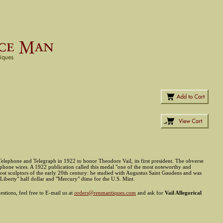
elephone and Telegraph in 1922 to honor Theodore Vail, its first president. The obverse
elephone wires. A 1922 publication called this medal "one of the most noteworthy and
most sculptors of the early 20th century: he studied with Augustus Saint Gaudens and was
 "Liberty" half dollar and "Mercury" dime for the U.S. Mint.
stions, feel free to E-mail us at
orders@renmantiques.com
and ask for
Vail Allegorical