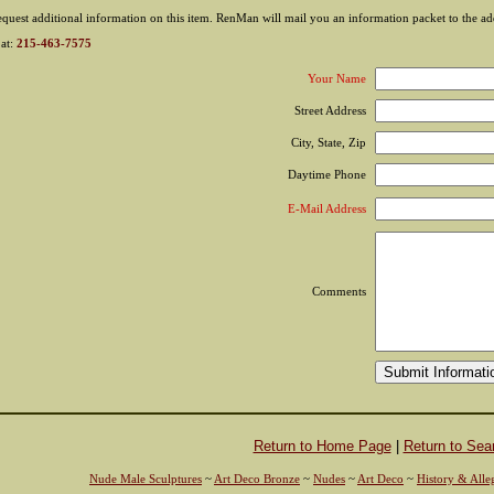
equest additional information on this item. RenMan will mail you an information packet to the add
 at:
215-463-7575
Your Name
Street Address
City, State, Zip
Daytime Phone
E-Mail Address
Comments
Return to Home Page
|
Return to Sea
Nude Male Sculptures
~
Art Deco Bronze
~
Nudes
~
Art Deco
~
History & Alle