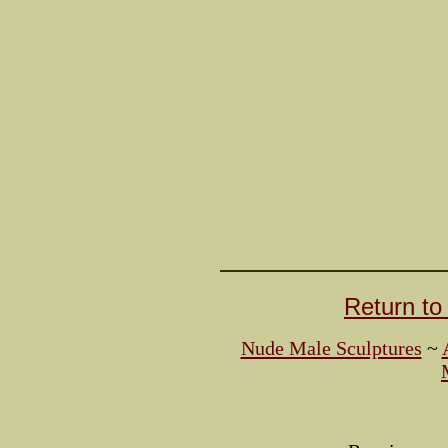
Return t
Nude Male Sculptures
~