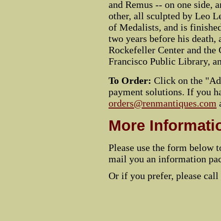
and Remus -- on one side, a
other, all sculpted by Leo L
of Medalists, and is finished
two years before his death, a
Rockefeller Center and the 
Francisco Public Library, a
To Order:
Click on the "Add
payment solutions. If you ha
orders@renmantiques.com
More Informati
Please use the form below t
mail you an information pac
Or if you prefer, please call