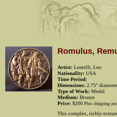
Romulus, Remu
Artist:
Lentelli, Leo
Nationality:
USA
Time Period:
Dimensions:
2.75" diamete
Type of Work:
Medal
Medium:
Bronze
Price:
$200
Plus shipping an
This complex, richly-textu