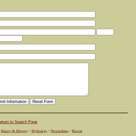
eturn to Search Page
~
History & Allegory
~
Mythology
~
Personalities
~
Browse