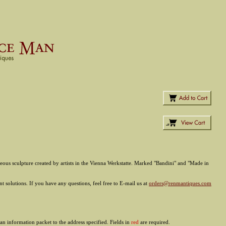
aneous sculpture created by artists in the Vienna Werkstatte. Marked "Bandini" and "Made in
 solutions. If you have any questions, feel free to E-mail us at
orders@renmantiques.com
an information packet to the address specified. Fields in
red
are required.