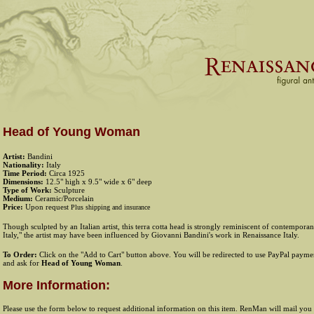
Head of Young Woman
Artist:
Bandini
Nationality:
Italy
Time Period:
Circa 1925
Dimensions:
12.5" high x 9.5" wide x 6" deep
Type of Work:
Sculpture
Medium:
Ceramic/Porcelain
Price:
Upon request
Plus shipping and insurance
Though sculpted by an Italian artist, this terra cotta head is strongly reminiscent of contempor
Italy," the artist may have been influenced by Giovanni Bandini's work in Renaissance Italy.
To Order:
Click on the "Add to Cart" button above. You will be redirected to use PayPal payment
and ask for
Head of Young Woman
.
More Information:
Please use the form below to request additional information on this item. RenMan will mail you 