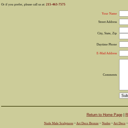
Or if you prefer, please call us at:
215-463-7575
Your Name
Street Address
City, State, Zip
Daytime Phone
E-Mail Address
Comments
Return to Home Page
|
R
Nude Male Sculptures
~
Art Deco Bronze
~
Nudes
~
Art Deco