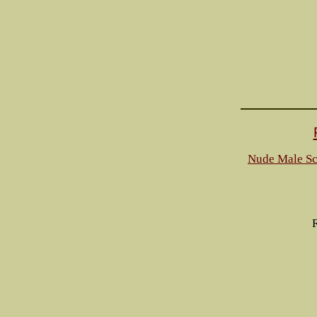
Nude Male Sc
R