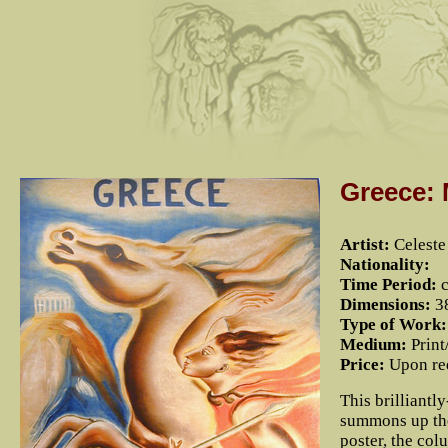
Greece:
Artist:
Celest
Nationality:
Time Period:
c
Dimensions:
38
Type of Work:
Medium:
Print
Price:
Upon re
This brilliantl
summons up the
poster, the co