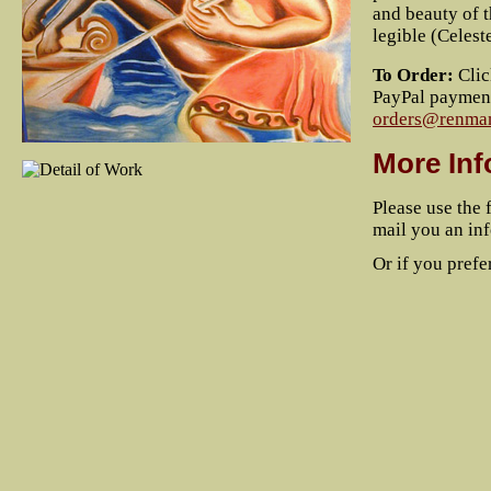
and beauty of t
legible (Celes
To Order:
Clic
PayPal payment 
orders@renman
More Inf
Please use the 
mail you an inf
Or if you prefer